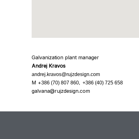
Galvanization plant manager
Andrej Kravos
andrej.kravos@rujzdesign.com
M +
386 (70) 807 860,
+386 (40) 725 658
galvana@rujzdesign.com