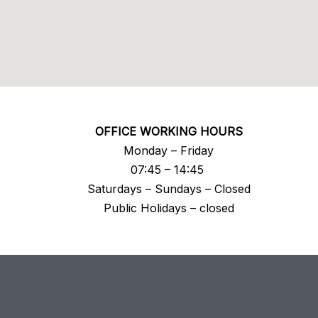
OFFICE WORKING HOURS
Monday – Friday
07:45 – 14:45
Saturdays – Sundays – Closed
Public Holidays – closed