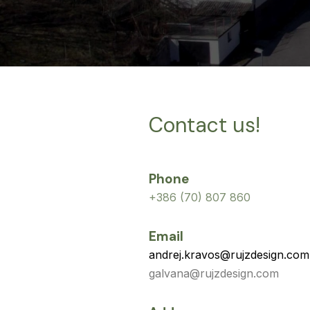
Contact us!
Phone
+386 (70) 807 860
Email
andrej.kravos@rujzdesign.com
galvana@rujzdesign.com