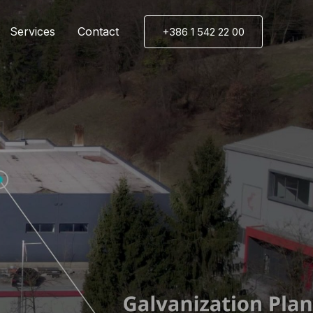
Services
Contact
+386 1 542 22 00