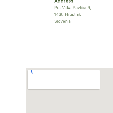
Address
Pot Vitka Pavliča 9,
1430 Hrastnik
Slovenia