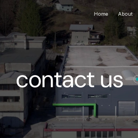
Home
About
contact us